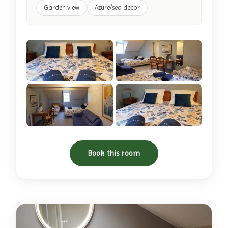
Garden view
Azure/sea decor
+4 photos
Book this room