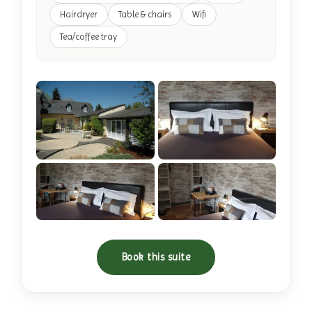
Hairdryer
Table & chairs
Wifi
Tea/coffee tray
+11 photos
Book this suite