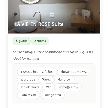
LA VIE EN ROSE Suite
5 guests
2 rooms
Large family suite accommodating up to 5 guests,
ideal for families.
180x200 bed + sofa bed
Shower room & WC
Wardrobe
Towels
Hairdryer
Table & chairs
Wifi
Tea/coffee tray
Family suite
Lounge area