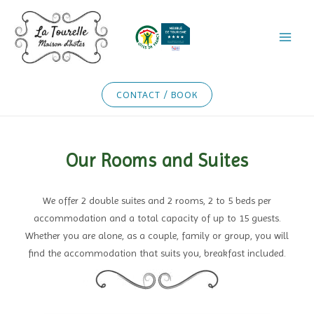
Skip
to
content
CONTACT / BOOK
Our Rooms and Suites
We offer 2 double suites and 2 rooms, 2 to 5 beds per
accommodation and a total capacity of up to 15 guests.
Whether you are alone, as a couple, family or group, you will
find the accommodation that suits you, breakfast included.