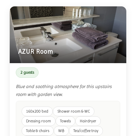
AZUR Room
2 guests
Blue and soothing atmosphere for this upstairs
room with garden view.
160x200 bed
Shower room & WC
Dressing room
Towels
Hairdryer
Table & chairs
Wifi
Tea/coffee tray