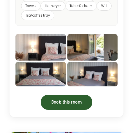
Towels
Hairdryer
Table & chairs
Wifi
Tea/coffee tray
+11 photos
Book this room