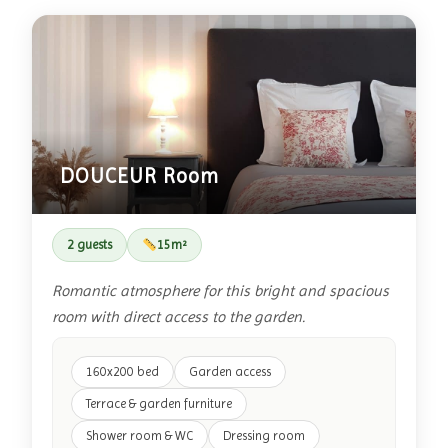
DOUCEUR Room
2 guests
15m²
Romantic atmosphere for this bright and spacious
room with direct access to the garden.
160x200 bed
Garden access
Terrace & garden furniture
Shower room & WC
Dressing room