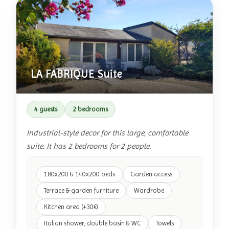
LA FABRIQUE Suite
4 guests
2 bedrooms
Industrial-style decor for this large, comfortable
suite. It has 2 bedrooms for 2 people.
180x200 & 140x200 beds
Garden access
Terrace & garden furniture
Wardrobe
Kitchen area (+30€)
Italian shower, double basin & WC
Towels