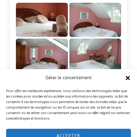
+6 photos
Gérer le consentement
Book this suite
Pour offrir les meilleures expériences, nous utilisons des technologies telles que
les cookies pour stocker et/ou accéder aux informations des appareils. Le fait de
consentir à ces technologies nous permettra de traiter des données telles que le
comportement de navigation ou les ID uniques sur ce site. Le fait de ne pas
consentir ou de retirer son consentement peut avoir un effet négatif sur certaines
caractéristiques et fonctions.
ACCEPTER