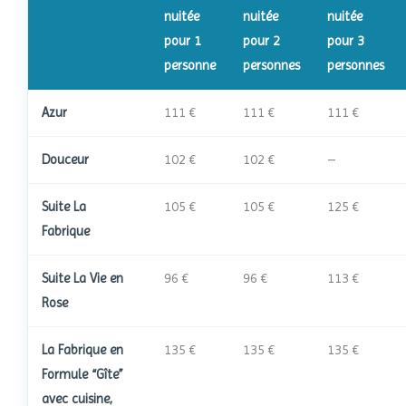
nuitée
nuitée
nuitée
pour 1
pour 2
pour 3
personne
personnes
personnes
Azur
111 €
111 €
111 €
Douceur
102 €
102 €
–
Suite La
105 €
105 €
125 €
Fabrique
Suite La Vie en
96 €
96 €
113 €
Rose
La Fabrique en
135 €
135 €
135 €
Formule “Gîte”
avec cuisine,