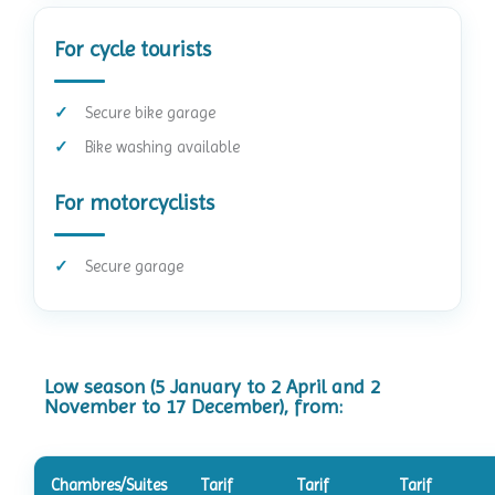
For cycle tourists
Secure bike garage
Bike washing available
For motorcyclists
Secure garage
Low season (5 January to 2 April and 2
November to 17 December), from:
Chambres/Suites
Tarif
Tarif
Tarif