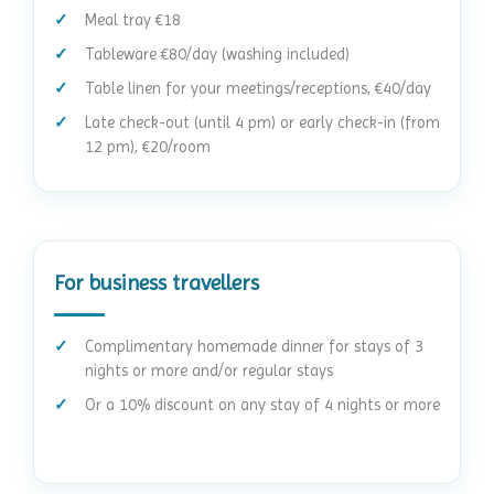
Meal tray €18
Tableware €80/day (washing included)
Table linen for your meetings/receptions, €40/day
Late check-out (until 4 pm) or early check-in (from
12 pm), €20/room
For business travellers
Complimentary homemade dinner for stays of 3
nights or more and/or regular stays
Or a 10% discount on any stay of 4 nights or more