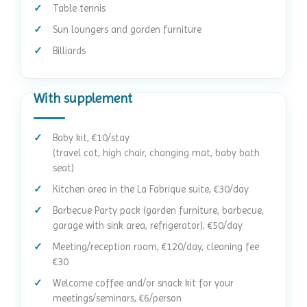
Table tennis
Sun loungers and garden furniture
Billiards
With supplement
Baby kit, €10/stay
(travel cot, high chair, changing mat, baby bath
seat)
Kitchen area in the La Fabrique suite, €30/day
Barbecue Party pack (garden furniture, barbecue,
garage with sink area, refrigerator), €50/day
Meeting/reception room, €120/day, cleaning fee
€30
Welcome coffee and/or snack kit for your
meetings/seminars, €6/person