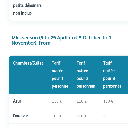
petits déjeuners
non inclus
Mid-season (3 to 29 April and 5 October to 1
November), from:
Chambres/Suites
Tarif
Tarif
Tarif
nuitée
nuitée
nuitée
pour 1
pour 2
pour 3
personne
personnes
personnes
Azur
118 €
118 €
118 €
Douceur
108 €
108 €
–