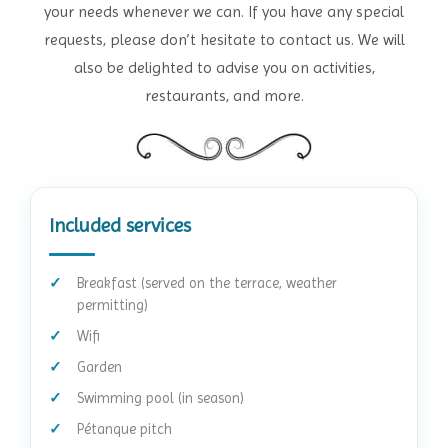
your needs whenever we can. If you have any special
requests, please don’t hesitate to contact us. We will
also be delighted to advise you on activities,
restaurants, and more.
Included services
Breakfast (served on the terrace, weather
permitting)
Wifi
Garden
Swimming pool (in season)
Pétanque pitch