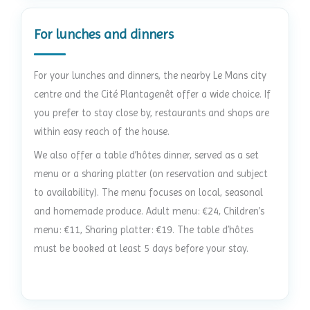
For lunches and dinners
For your lunches and dinners, the nearby Le Mans city
centre and the Cité Plantagenêt offer a wide choice. If
you prefer to stay close by, restaurants and shops are
within easy reach of the house.
We also offer a table d’hôtes dinner, served as a set
menu or a sharing platter (on reservation and subject
to availability). The menu focuses on local, seasonal
and homemade produce. Adult menu: €24, Children’s
menu: €11, Sharing platter: €19. The table d’hôtes
must be booked at least 5 days before your stay.