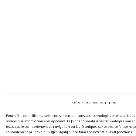
Gérer le consentement
Pour offrir les meilleures expériences, nous utilisons des technologies telles que les c
accéder aux informations des appareils. Le fait de consentir à ces technologies nous p
telles que le comportement de navigation ou les ID uniques sur ce site. Le fait de ne p
consentement peut avoir un effet négatif sur certaines caractéristiques et fonctions.