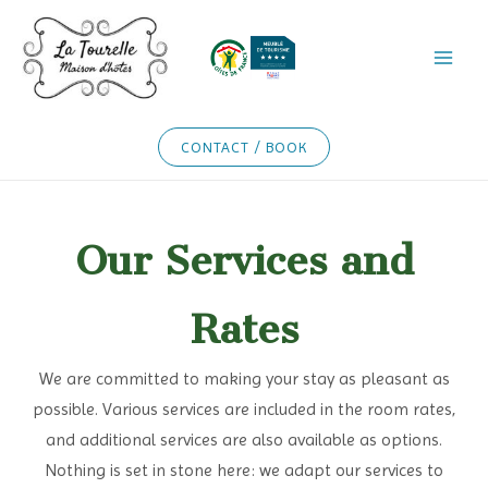
Skip
to
content
CONTACT / BOOK
Our Services and
Rates
We are committed to making your stay as pleasant as
possible. Various services are included in the room rates,
and additional services are also available as options.
Nothing is set in stone here: we adapt our services to