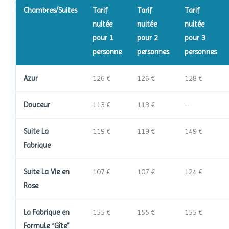
Chambres/Suites
Tarif
Tarif
Tarif
nuitée
nuitée
nuitée
pour 1
pour 2
pour 3
personne
personnes
personnes
Azur
126 €
126 €
128 €
Douceur
113 €
113 €
–
Suite La
119 €
119 €
149 €
Fabrique
Suite La Vie en
107 €
107 €
124 €
Rose
La Fabrique en
155 €
155 €
155 €
Formule “Gîte”