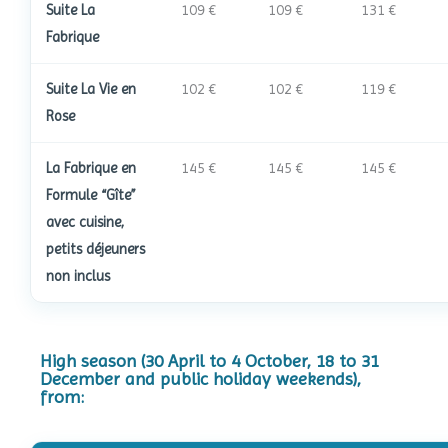
Suite La
109 €
109 €
131 €
Fabrique
Suite La Vie en
102 €
102 €
119 €
Rose
La Fabrique en
145 €
145 €
145 €
Formule “Gîte”
avec cuisine,
petits déjeuners
non inclus
High season (30 April to 4 October, 18 to 31
December and public holiday weekends),
from: