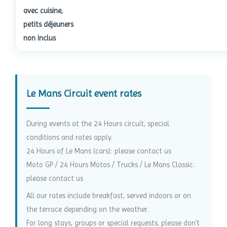
avec cuisine,
petits déjeuners
non inclus
Le Mans Circuit event rates
During events at the 24 Hours circuit, special
conditions and rates apply.
24 Hours of Le Mans (cars): please contact us
Moto GP / 24 Hours Motos / Trucks / Le Mans Classic:
please contact us
All our rates include breakfast, served indoors or on
the terrace depending on the weather.
For long stays, groups or special requests, please don’t