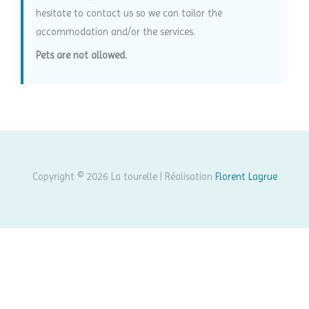
hesitate to contact us so we can tailor the
accommodation and/or the services.
Pets are not allowed.
Copyright © 2026 La tourelle | Réalisation
Florent Lagrue